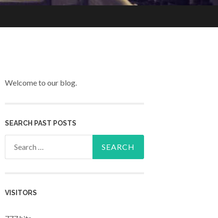
Welcome to our blog.
SEARCH PAST POSTS
Search for:
VISITORS