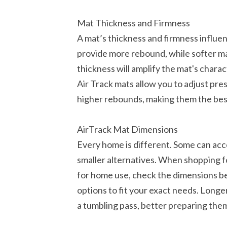
Mat Thickness and Firmness
A mat’s thickness and firmness influen
provide more rebound, while softer ma
thickness will amplify the mat's charact
Air Track mats allow you to adjust pre
higher rebounds, making them the bes
AirTrack Mat Dimensions
Every home is different. Some can ac
smaller alternatives. When shopping f
for home use, check the dimensions b
options to fit your exact needs. Longer
a tumbling pass, better preparing them 