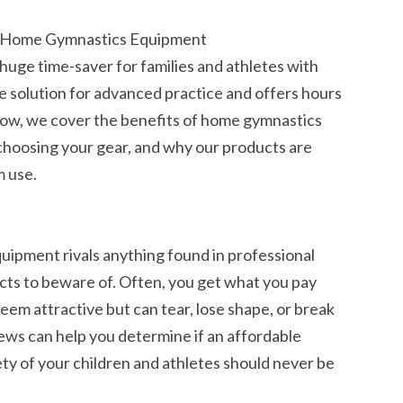
r Home Gymnastics Equipment
uge time-saver for families and athletes with
ble solution for advanced practice and offers hours
. Below, we cover the benefits of home gymnastics
choosing your gear, and why our products are
m use.
ipment rivals anything found in professional
ucts to beware of. Often, you get what you pay
eem attractive but can tear, lose shape, or break
iews can help you determine if an affordable
ty of your children and athletes should never be