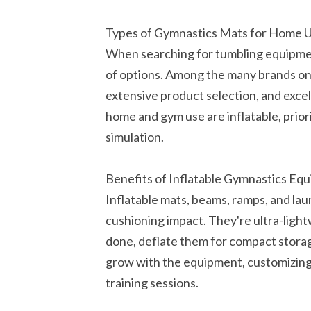
Types of Gymnastics Mats for Home 
When searching for tumbling equipmen
of options. Among the many brands on 
extensive product selection, and exce
home and gym use are inflatable, prior
simulation.
Benefits of Inflatable Gymnastics Eq
Inflatable mats, beams, ramps, and la
cushioning impact. They're ultra-lig
done, deflate them for compact storag
grow with the equipment, customizing 
training sessions.