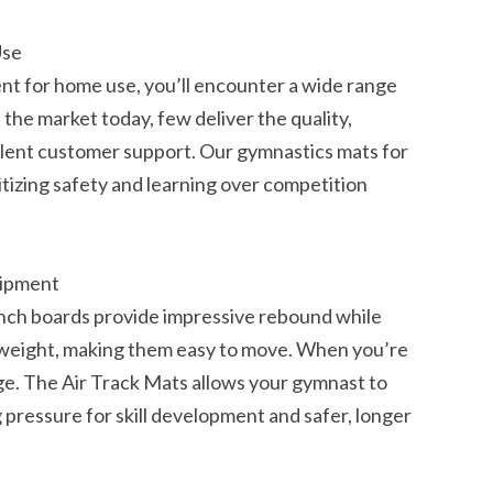
Use
t for home use, you’ll encounter a wide range
the market today, few deliver the quality,
llent customer support. Our gymnastics mats for
itizing safety and learning over competition
uipment
unch boards provide impressive rebound while
htweight, making them easy to move. When you’re
e. The Air Track Mats allows your gymnast to
pressure for skill development and safer, longer