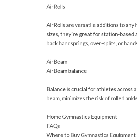
AirRolls
AirRolls are versatile additions to any
sizes, they’re great for station-based 
back handsprings, over-splits, or hand
AirBeam
AirBeam balance
Balance is crucial for athletes across 
beam, minimizes the risk of rolled ankl
Home Gymnastics Equipment
FAQs
Where to Buy Gymnastics Equipment 