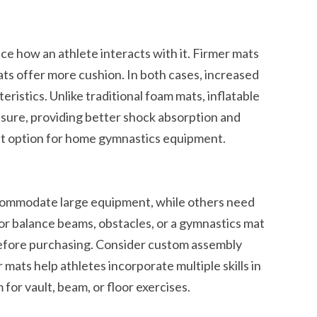
ce how an athlete interacts with it. Firmer mats
ts offer more cushion. In both cases, increased
eristics. Unlike traditional foam mats, inflatable
ssure, providing better shock absorption and
t option for home gymnastics equipment.
commodate large equipment, while others need
or balance beams, obstacles, or a gymnastics mat
efore purchasing. Consider custom assembly
 mats help athletes incorporate multiple skills in
for vault, beam, or floor exercises.