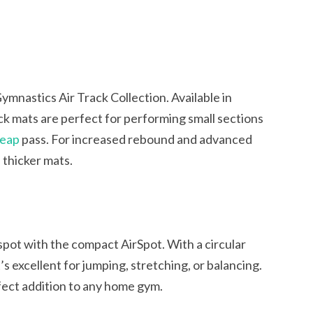
s
mnastics Air Track Collection. Available in
ack mats are perfect for performing small sections
heap
pass. For increased rebound and advanced
d thicker mats.
spot with the compact AirSpot. With a circular
’s excellent for jumping, stretching, or balancing.
rfect addition to any home gym.