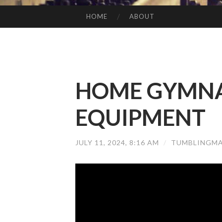
HOME
ABOUT
SKIP TO CONTENT
HOME GYMNA
EQUIPMENT
JULY 11, 2024, 8:16 AM
/
TUMBLINGMA