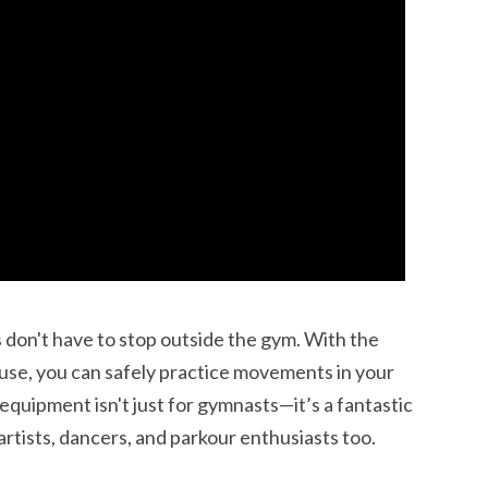
ss don't have to stop outside the gym. With the
use, you can safely practice movements in your
 equipment isn't just for gymnasts—it’s a fantastic
 artists, dancers, and parkour enthusiasts too.