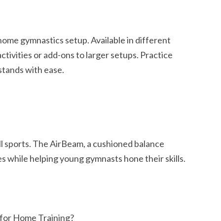
 home gymnastics setup. Available in different
activities or add-ons to larger setups. Practice
stands with ease.
all sports. The AirBeam, a cushioned balance
es while helping young gymnasts hone their skills.
for Home Training?