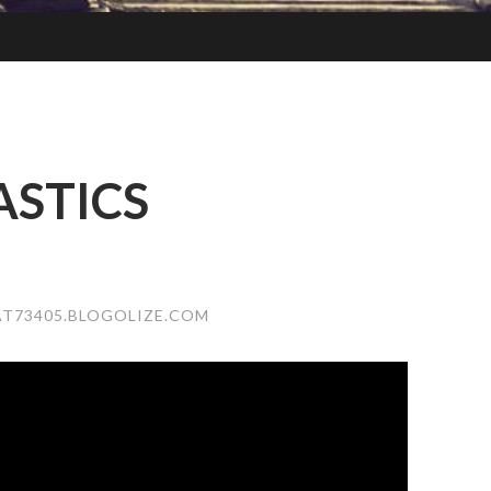
STICS
T73405.BLOGOLIZE.COM