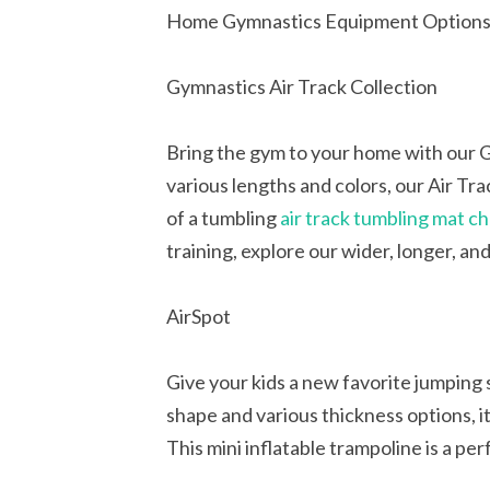
Home Gymnastics Equipment Option
Gymnastics Air Track Collection
Bring the gym to your home with our Gy
various lengths and colors, our Air Tr
of a tumbling
air track tumbling mat c
training, explore our wider, longer, an
AirSpot
Give your kids a new favorite jumping 
shape and various thickness options, it
This mini inflatable trampoline is a pe