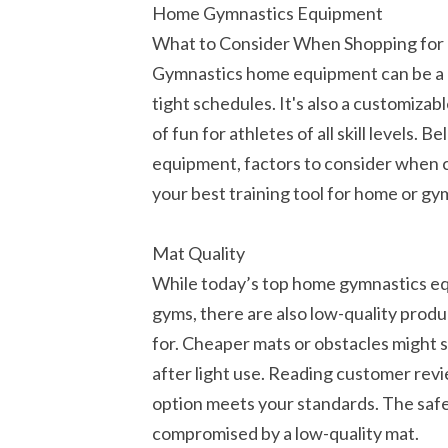
Home Gymnastics Equipment
What to Consider When Shopping fo
Gymnastics home equipment can be a h
tight schedules. It's also a customiza
of fun for athletes of all skill levels
equipment, factors to consider when 
your best training tool for home or gy
Mat Quality
While today’s top home gymnastics equ
gyms, there are also low-quality prod
for. Cheaper mats or obstacles might s
after light use. Reading customer rev
option meets your standards. The safe
compromised by a low-quality mat.