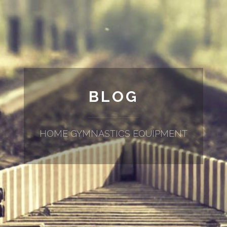
BLOG
HOME GYMNASTICS EQUIPMENT