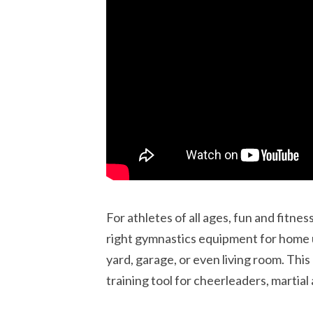
For athletes of all ages, fun and fitne
right gymnastics equipment for home 
yard, garage, or even living room. This
training tool for cheerleaders, martial