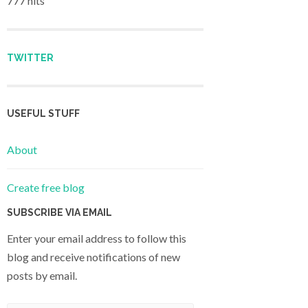
777 hits
TWITTER
USEFUL STUFF
About
Create free blog
SUBSCRIBE VIA EMAIL
Enter your email address to follow this
blog and receive notifications of new
posts by email.