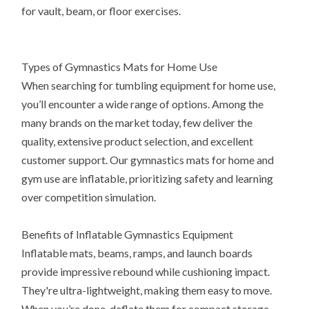
for vault, beam, or floor exercises.
Types of Gymnastics Mats for Home Use
When searching for tumbling equipment for home use,
you’ll encounter a wide range of options. Among the
many brands on the market today, few deliver the
quality, extensive product selection, and excellent
customer support. Our gymnastics mats for home and
gym use are inflatable, prioritizing safety and learning
over competition simulation.
Benefits of Inflatable Gymnastics Equipment
Inflatable mats, beams, ramps, and launch boards
provide impressive rebound while cushioning impact.
They're ultra-lightweight, making them easy to move.
When you’re done, deflate them for compact storage.