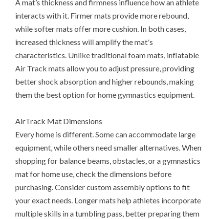
A mat’s thickness and firmness influence how an athlete
interacts with it. Firmer mats provide more rebound,
while softer mats offer more cushion. In both cases,
increased thickness will amplify the mat's
characteristics. Unlike traditional foam mats, inflatable
Air Track mats allow you to adjust pressure, providing
better shock absorption and higher rebounds, making
them the best option for home gymnastics equipment.
AirTrack Mat Dimensions
Every home is different. Some can accommodate large
equipment, while others need smaller alternatives. When
shopping for balance beams, obstacles, or a gymnastics
mat for home use, check the dimensions before
purchasing. Consider custom assembly options to fit
your exact needs. Longer mats help athletes incorporate
multiple skills in a tumbling pass, better preparing them