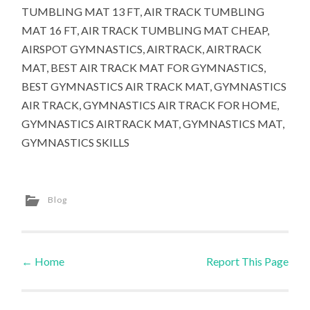
TUMBLING MAT 13 FT, AIR TRACK TUMBLING
MAT 16 FT, AIR TRACK TUMBLING MAT CHEAP,
AIRSPOT GYMNASTICS, AIRTRACK, AIRTRACK
MAT, BEST AIR TRACK MAT FOR GYMNASTICS,
BEST GYMNASTICS AIR TRACK MAT, GYMNASTICS
AIR TRACK, GYMNASTICS AIR TRACK FOR HOME,
GYMNASTICS AIRTRACK MAT, GYMNASTICS MAT,
GYMNASTICS SKILLS
Blog
←
Home
Report This Page
Post navigation