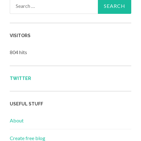
Search for:
VISITORS
804 hits
TWITTER
USEFUL STUFF
About
Create free blog