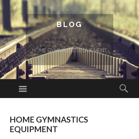
BLOG
HOME GYMNASTICS EQUIPMENT
Menu
Sear
SKIP TO CONTENT
HOME GYMNASTICS
EQUIPMENT