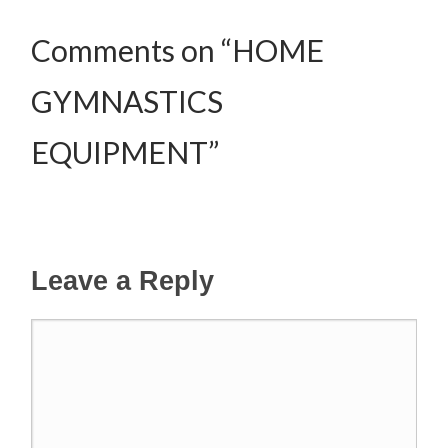
Comments on “HOME
GYMNASTICS
EQUIPMENT”
Leave a Reply