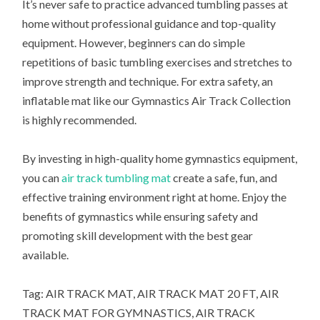
It’s never safe to practice advanced tumbling passes at
home without professional guidance and top-quality
equipment. However, beginners can do simple
repetitions of basic tumbling exercises and stretches to
improve strength and technique. For extra safety, an
inflatable mat like our Gymnastics Air Track Collection
is highly recommended.
By investing in high-quality home gymnastics equipment,
you can
air track tumbling mat
create a safe, fun, and
effective training environment right at home. Enjoy the
benefits of gymnastics while ensuring safety and
promoting skill development with the best gear
available.
Tag: AIR TRACK MAT, AIR TRACK MAT 20 FT, AIR
TRACK MAT FOR GYMNASTICS, AIR TRACK