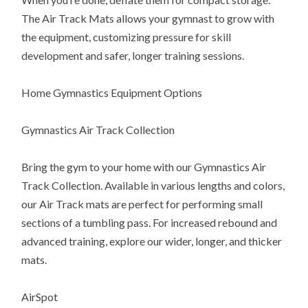
The Air Track Mats allows your gymnast to grow with
the equipment, customizing pressure for skill
development and safer, longer training sessions.
Home Gymnastics Equipment Options
Gymnastics Air Track Collection
Bring the gym to your home with our Gymnastics Air
Track Collection. Available in various lengths and colors,
our Air Track mats are perfect for performing small
sections of a tumbling pass. For increased rebound and
advanced training, explore our wider, longer, and thicker
mats.
AirSpot