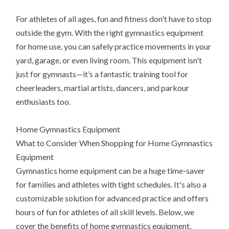
For athletes of all ages, fun and fitness don't have to stop
outside the gym. With the right gymnastics equipment
for home use, you can safely practice movements in your
yard, garage, or even living room. This equipment isn't
just for gymnasts—it’s a fantastic training tool for
cheerleaders, martial artists, dancers, and parkour
enthusiasts too.
Home Gymnastics Equipment
What to Consider When Shopping for Home Gymnastics
Equipment
Gymnastics home equipment can be a huge time-saver
for families and athletes with tight schedules. It's also a
customizable solution for advanced practice and offers
hours of fun for athletes of all skill levels. Below, we
cover the benefits of home gymnastics equipment,