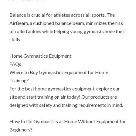
Balance is crucial for athletes across all sports. The
AirBeam, a cushioned balance beam, minimizes the risk
of rolled ankles while helping young gymnasts hone their
skills.
Home Gymnastics Equipment
FAQs
Where to Buy Gymnastics Equipment for Home
Training?
For the best home gymnastics equipment, explore our
site and start training on air today! Our products are
designed with safety and training requirements in mind.
How to Do Gymnastics at Home Without Equipment for
Beginners?