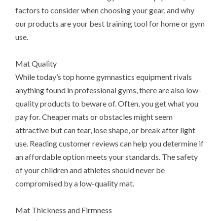
factors to consider when choosing your gear, and why
our products are your best training tool for home or gym
use.
Mat Quality
While today’s top home gymnastics equipment rivals
anything found in professional gyms, there are also low-
quality products to beware of. Often, you get what you
pay for. Cheaper mats or obstacles might seem
attractive but can tear, lose shape, or break after light
use. Reading customer reviews can help you determine if
an affordable option meets your standards. The safety
of your children and athletes should never be
compromised by a low-quality mat.
Mat Thickness and Firmness