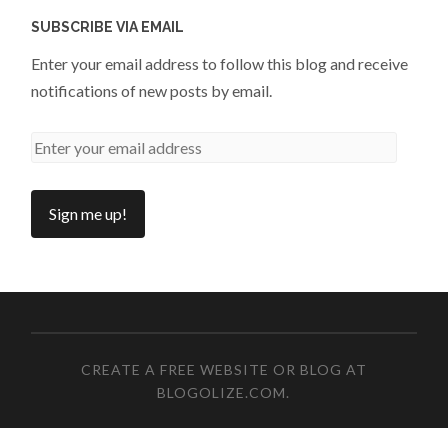
SUBSCRIBE VIA EMAIL
Enter your email address to follow this blog and receive
notifications of new posts by email.
CREATE A FREE WEBSITE OR BLOG AT
BLOGOLIZE.COM
.