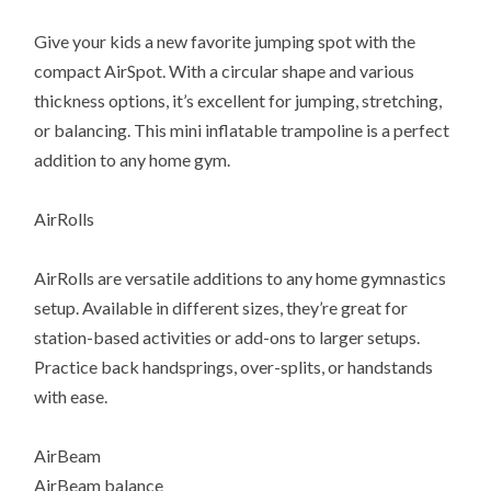
Give your kids a new favorite jumping spot with the
compact AirSpot. With a circular shape and various
thickness options, it’s excellent for jumping, stretching,
or balancing. This mini inflatable trampoline is a perfect
addition to any home gym.
AirRolls
AirRolls are versatile additions to any home gymnastics
setup. Available in different sizes, they’re great for
station-based activities or add-ons to larger setups.
Practice back handsprings, over-splits, or handstands
with ease.
AirBeam
AirBeam balance