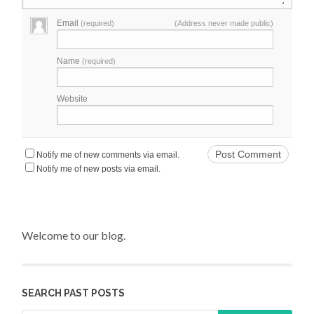
Email
(required)
(Address never made public)
Name
(required)
Website
Notify me of new comments via email.
Notify me of new posts via email.
Welcome to our blog.
SEARCH PAST POSTS