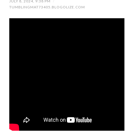
JULY 8, 2024, 9:38 PM
/
TUMBLINGMAT73405.BLOGOLIZE.COM